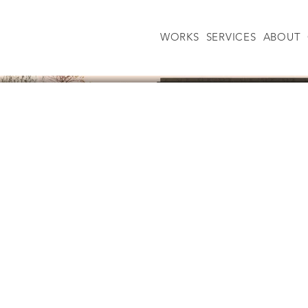
WORKS
SERVICES
ABOUT