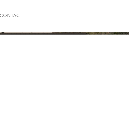
CONTACT