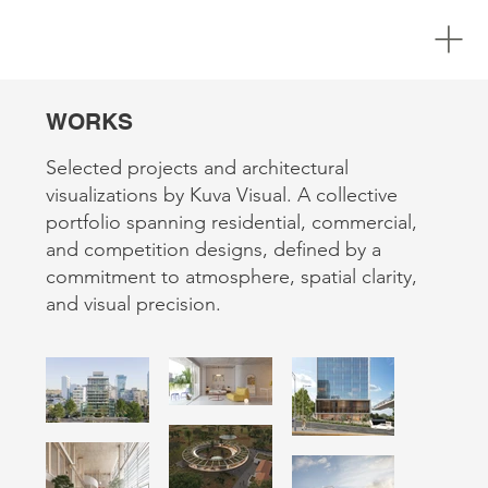
WORKS
Selected projects and architectural
visualizations by Kuva Visual. A collective
portfolio spanning residential, commercial,
and competition designs, defined by a
commitment to atmosphere, spatial clarity,
and visual precision.