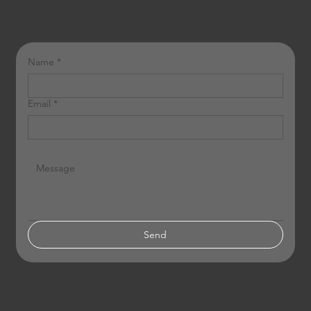
Build your visual strategy
Get in touch to optimize your next development launch.
Name
*
Email
*
Send
JOIN US HERE