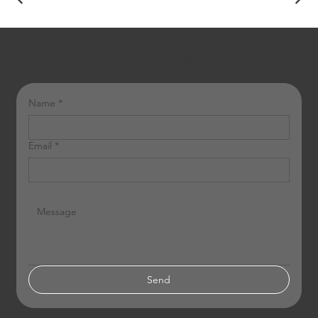
Build your visual strategy
Get in touch to optimize your next development launch.
Name
*
Email
*
Send