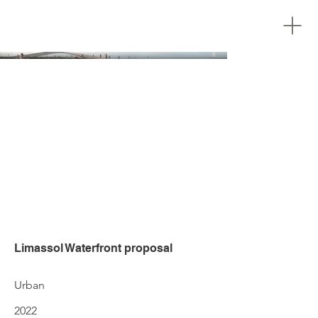
Limassol Waterfront proposal
Urban
2022