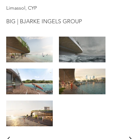
Limassol, CYP
BIG | BJARKE INGELS GROUP