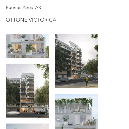
Buenos Aires, AR
OTTONE VICTORICA