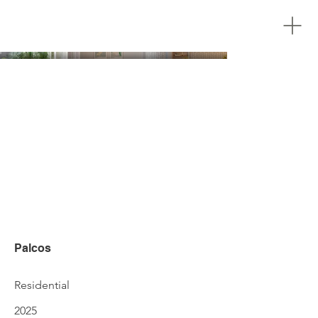
Palcos
Residential
2025