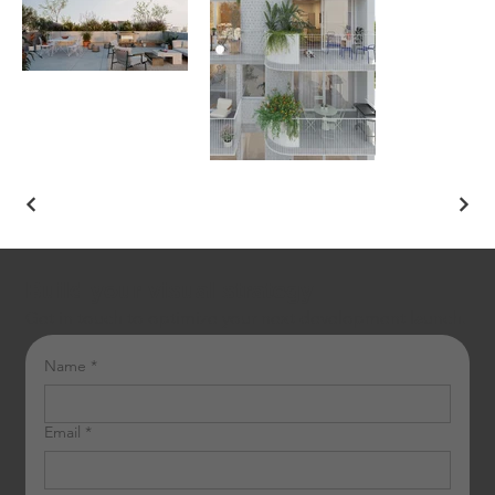
Build your visual strategy
Get in touch to optimize your next development launch.
Name
*
Email
*